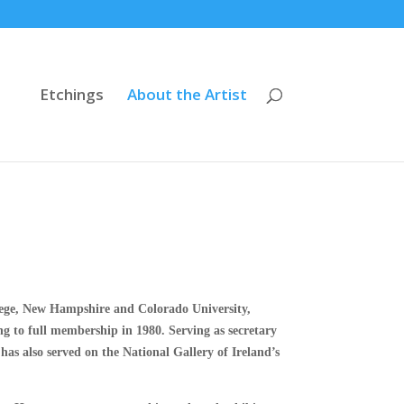
Etchings
About the Artist
da
instant withdrawal casino
credit card casinos
no
op casinos
best online casinos in europe
sites
ban
os
neteller casino
mastercard online casinos
credit
inos
online casino skrill
best non gamstop casinos
on gamstop paysafe casinos
new casinos
lege, New Hampshire and Colorado University,
g to full membership in 1980. Serving as secretary
has also served on the National Gallery of Ireland’s