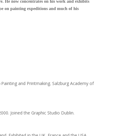
re. He now concentrates on his work and exhibits
pe on painting expeditions and much of his
.-Painting and Printmaking. Salzburg Academy of
000. Joined the Graphic Studio Dublin.
and. Exhibited in the UK, France and the USA