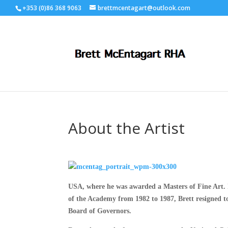
+353 (0)86 368 9063
brettmcentagart@outlook.com
About the Artist
no id verification withdrawal casino uk
skrill casino
apple pay casino
neteller casinos
mast
mobile deposit casino
pay by phone casinos not
curacao online casinos
paysafecard casino
non u
mobile deposit casino
casino not on gamcare
non gamstop casinos uk 
european casinos
interac casinos
bitcoin casinos
best bitcoin casinos uk
pay by mobile casino uk
no id casino uk
paypal ca
curacao casinos accepting uk players
instant wit
paysafecard casino online
mobile deposit casino
gamstop free paypal casinos
credit card casino o
casino that accepts paypal
paypal slots not on gamstop
fast payout casino
pay by mobile casino
no verification casino
fast payout casinos
best payout online casino uk
verification casinos
harry casino
lizaro
paysafe ca
not on gamcare
card casino uk
no verification casino
harry casino
uk
casino sites that accept paysafecard
uk
apple pay casino uk
visa casinos uk
interac cas
USA, where he was awarded a Masters of Fine Art. I
of the Academy from 1982 to 1987, Brett resigned to
Board of Governors.