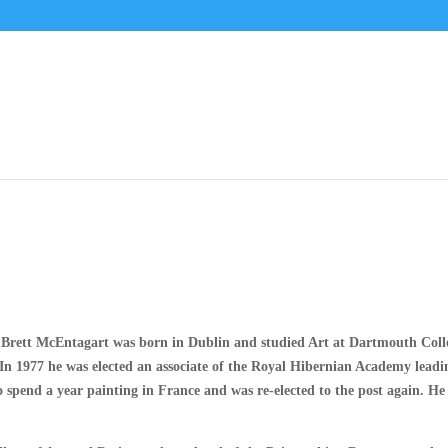
ercard casino
visa casinos uk
interac online casino
bitcoin casino cana
 covered by gamstop
no verification casinos uk
independent non gamst
k casinos
apple pay casinos not on gamstop
paypal
instant withdrawal casino
sino uk
5 paysafe deposit casino no deposit bonus
casino not on gam
hdrawal casino no verification
credit card casinos uk
best bitcoin casin
under 1 hour withdrawal casino uk
casinos with neteller
nline
instant withdrawal casinos
bitcoin casino canada
new bitcoin cas
sinos not on gamstop
non ukgc casinos
fast withdrawal casino
 bonus
pay by mobile casino uk
instant withdrawal casino
lizaro casino
n
Brett McEntagart was born in Dublin and studied Art at Dartmouth Col
ino
best bitcoin casino canada
instant withdrawal casino
n 1977 he was elected an associate of the Royal Hibernian Academy leadin
 spend a year painting in France and was re-elected to the post again. He 