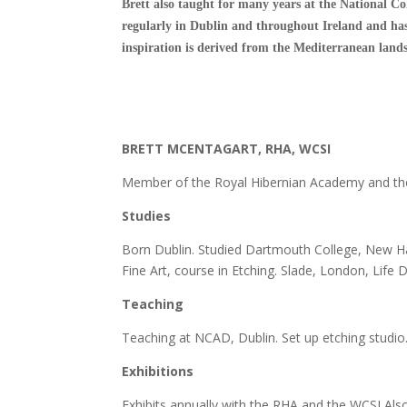
Brett also taught for many years at the National C
regularly in Dublin and throughout Ireland and has
inspiration is derived from the Mediterranean land
BRETT MCENTAGART, RHA, WCSI
Member of the Royal Hibernian Academy and the
Studies
Born Dublin. Studied Dartmouth College, New Ha
Fine Art, course in Etching. Slade, London, Life 
Teaching
Teaching at NCAD, Dublin. Set up etching studio.
Exhibitions
Exhibits annually with the RHA and the WCSI Also