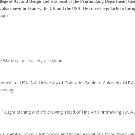
ollege of Art and Design and was head of the Printmaking Department the
 also shown in France, the UK and the USA. He travels regularly to Euro
scape.
 Watercolour Society of Ireland
mpshire, USA. B.A. University of Colorado, Boulder, Colorado. M.F.A
Drawing.
 Taught etching and life drawing. Head of Fine Art Printmaking 1990-2
 a member of solo exhibitions and invited exhibitions throughout Irel